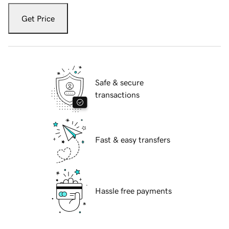
Get Price
Safe & secure
transactions
Fast & easy transfers
Hassle free payments