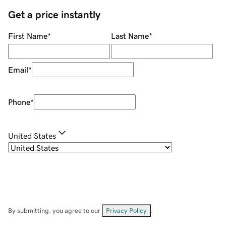
Get a price instantly
First Name
*
Last Name
*
Email
*
Phone
*
United States
By submitting, you agree to our
Privacy Policy
.