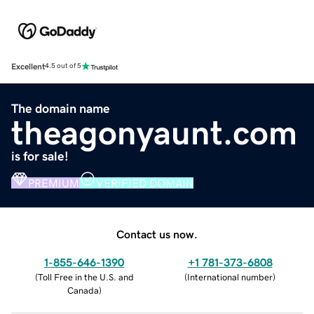
Excellent
4.5 out of 5
The domain name
theagonyaunt.com
is for sale!
PREMIUM
VERIFIED DOMAIN
Contact us now.
1-855-646-1390
+1 781-373-6808
(
Toll Free in the U.S. and
(
International number
)
Canada
)