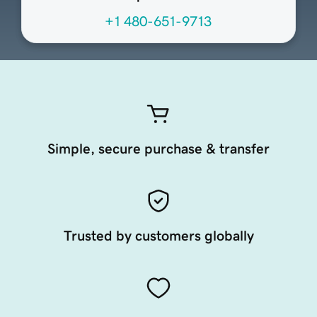
+1 480-651-9713
Simple, secure purchase & transfer
Trusted by customers globally