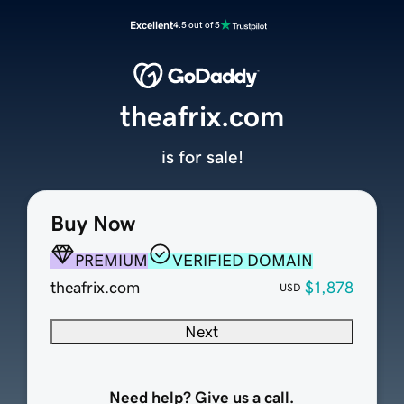
Excellent
4.5 out of 5
theafrix.com
is for sale!
Buy Now
PREMIUM
VERIFIED DOMAIN
theafrix.com
$1,878
USD
Next
Need help? Give us a call.