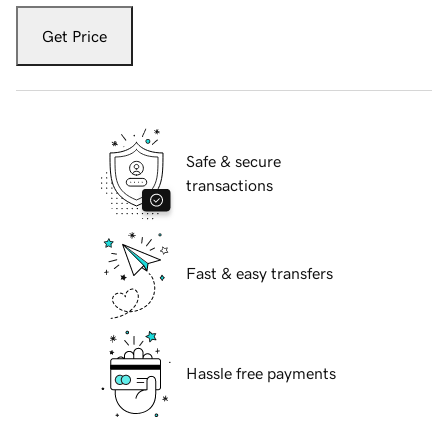
Get Price
Safe & secure
transactions
Fast & easy transfers
Hassle free payments