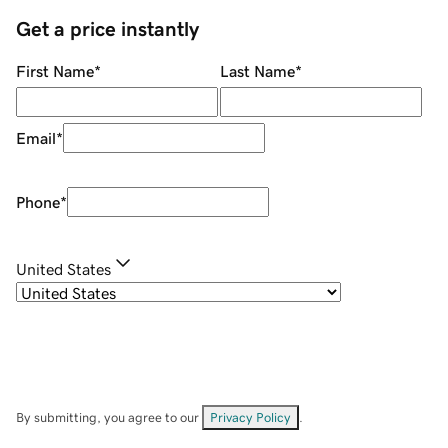
Get a price instantly
First Name
*
Last Name
*
Email
*
Phone
*
United States
By submitting, you agree to our
Privacy Policy
.