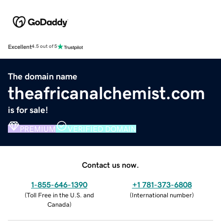
Excellent
4.5 out of 5
The domain name
theafricanalchemist.com
is for sale!
PREMIUM
VERIFIED DOMAIN
Contact us now.
1-855-646-1390
+1 781-373-6808
(
Toll Free in the U.S. and
(
International number
)
Canada
)