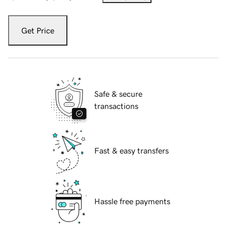
Get Price
Safe & secure
transactions
Fast & easy transfers
Hassle free payments