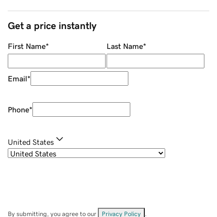
Get a price instantly
First Name
*
Last Name
*
Email
*
Phone
*
United States
By submitting, you agree to our
Privacy Policy
.