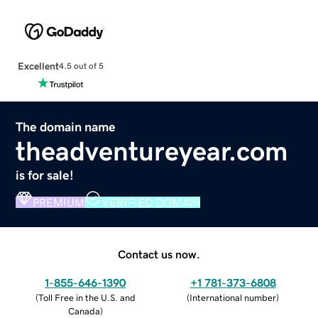
Excellent
4.5 out of 5
The domain name
theadventureyear.com
is for sale!
PREMIUM
VERIFIED DOMAIN
Contact us now.
1-855-646-1390
+1 781-373-6808
(
Toll Free in the U.S. and
(
International number
)
Canada
)