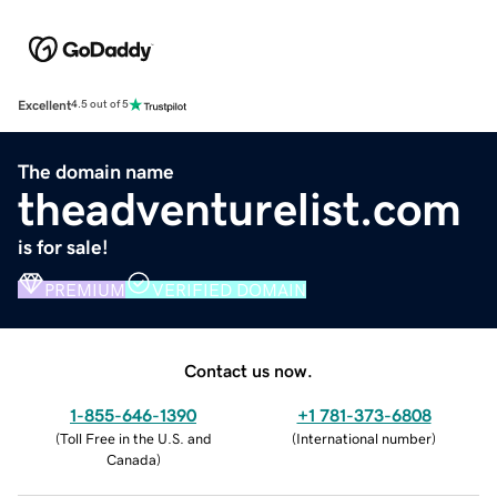
Excellent
4.5 out of 5
The domain name
theadventurelist.com
is for sale!
PREMIUM
VERIFIED DOMAIN
Contact us now.
1-855-646-1390
+1 781-373-6808
(
Toll Free in the U.S. and
(
International number
)
Canada
)