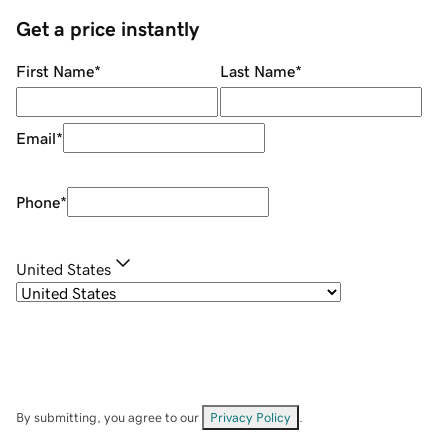
Get a price instantly
First Name
*
Last Name
*
Email
*
Phone
*
United States
By submitting, you agree to our
Privacy Policy
.