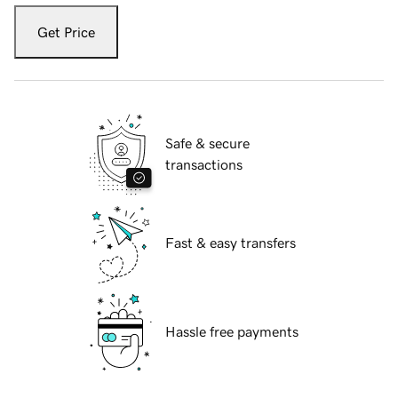
Get Price
Safe & secure
transactions
Fast & easy transfers
Hassle free payments