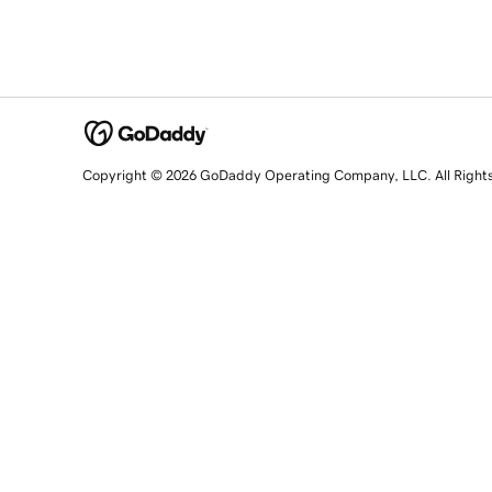
Copyright © 2026 GoDaddy Operating Company, LLC. All Right