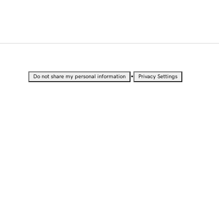
•
Do not share my personal information
Privacy Settings