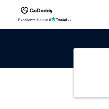
Excellent
4.5 out of 5