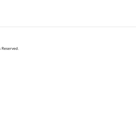
s Reserved.