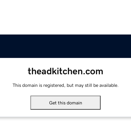
theadkitchen.com
This domain is registered, but may still be available.
Get this domain