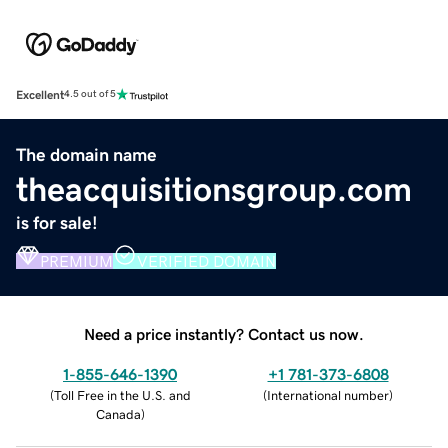
Excellent
4.5 out of 5
The domain name
theacquisitionsgroup.com
is for sale!
PREMIUM
VERIFIED DOMAIN
Need a price instantly? Contact us now.
1-855-646-1390
+1 781-373-6808
(
Toll Free in the U.S. and
(
International number
)
Canada
)