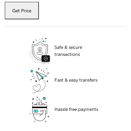
Get Price
Safe & secure
transactions
Fast & easy transfers
Hassle free payments