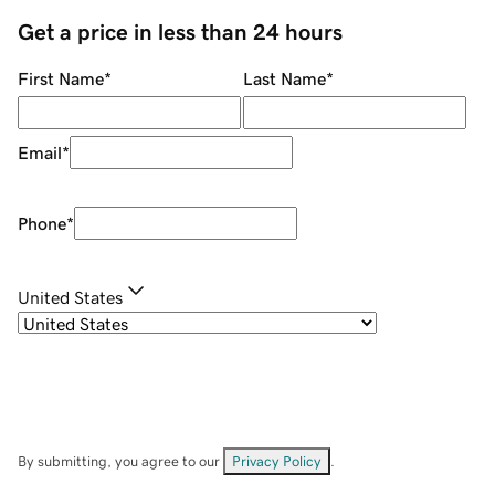
Get a price in less than 24 hours
First Name
*
Last Name
*
Email
*
Phone
*
United States
By submitting, you agree to our
Privacy Policy
.