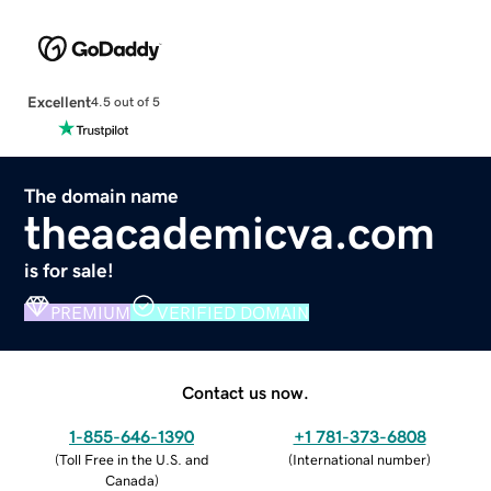
Excellent
4.5 out of 5
The domain name
theacademicva.com
is for sale!
PREMIUM
VERIFIED DOMAIN
Contact us now.
1-855-646-1390
+1 781-373-6808
(
Toll Free in the U.S. and
(
International number
)
Canada
)