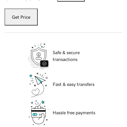
Get Price
Safe & secure
transactions
Fast & easy transfers
Hassle free payments