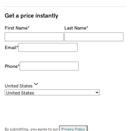
Get a price instantly
First Name
*
Last Name
*
Email
*
Phone
*
United States
By submitting, you agree to our
Privacy Policy
.