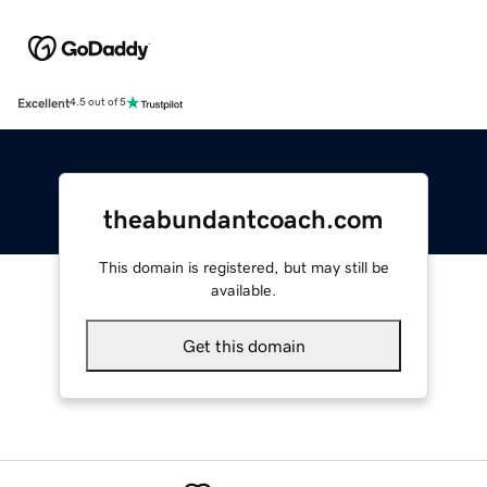
Excellent
4.5 out of 5
theabundantcoach.com
This domain is registered, but may still be
available.
Get this domain