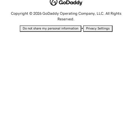
Copyright © 2026 GoDaddy Operating Company, LLC. All Rights
Reserved.
•
Do not share my personal information
Privacy Settings