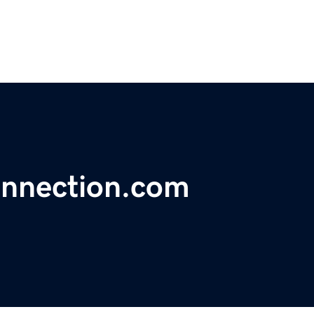
nnection.com