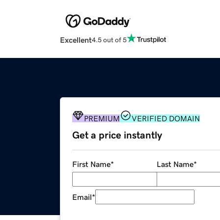
Excellent
4.5 out of 5
PREMIUM
VERIFIED DOMAIN
Get a price instantly
First Name
*
Last Name
*
Email
*