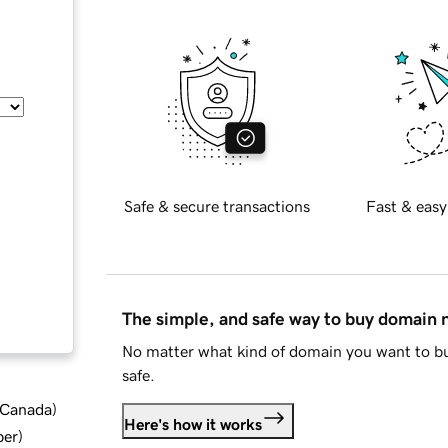
Safe & secure transactions
Fast & easy
The simple, and safe way to buy domain
No matter what kind of domain you want to bu
safe.
d Canada
)
Here's how it works
ber
)