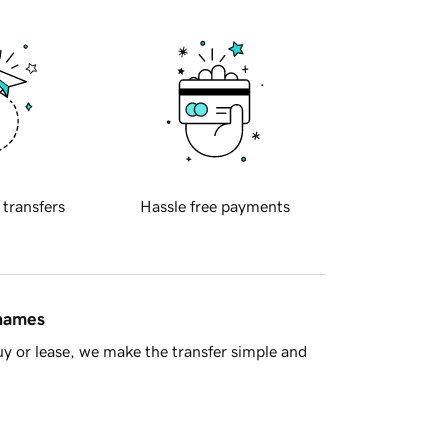
 transfers
Hassle free payments
 names
y or lease, we make the transfer simple and