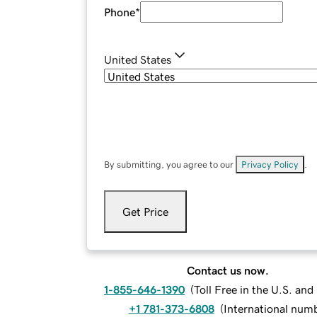
Phone
*
United States
By submitting, you agree to our
Privacy Policy
.
Get Price
Contact us now.
1-855-646-1390
(
Toll Free in the U.S. an
+1 781-373-6808
(
International num