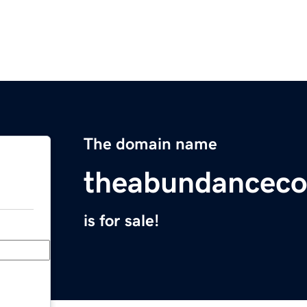
The domain name
theabundanceco
is for sale!