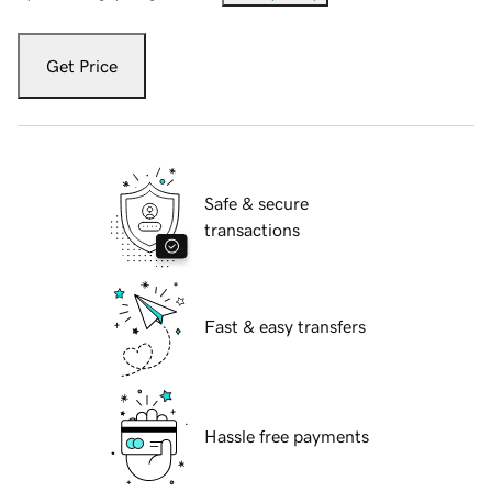
Get Price
Safe & secure
transactions
Fast & easy transfers
Hassle free payments