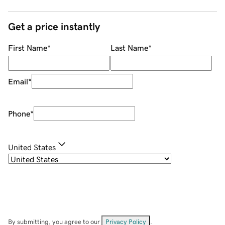
Get a price instantly
First Name
*
Last Name
*
Email
*
Phone
*
United States
By submitting, you agree to our
Privacy Policy
.