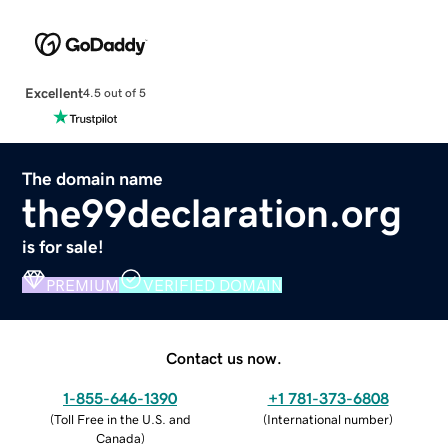
Excellent
4.5 out of 5
The domain name
the99declaration.org
is for sale!
PREMIUM
VERIFIED DOMAIN
Contact us now.
1-855-646-1390
+1 781-373-6808
(
Toll Free in the U.S. and
(
International number
)
Canada
)