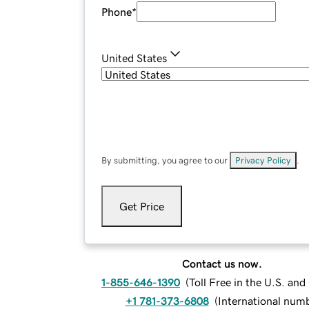
Phone
*
United States
By submitting, you agree to our
Privacy Policy
.
Get Price
Contact us now.
1-855-646-1390
(
Toll Free in the U.S. an
+1 781-373-6808
(
International num