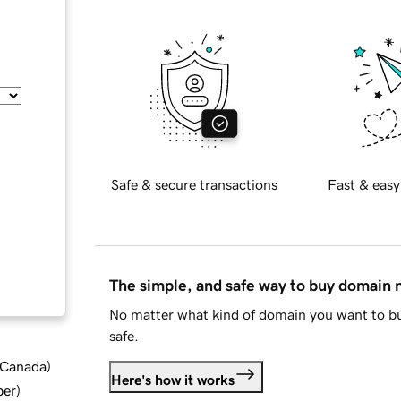
Safe & secure transactions
Fast & easy
The simple, and safe way to buy domain
No matter what kind of domain you want to bu
safe.
d Canada
)
Here's how it works
ber
)