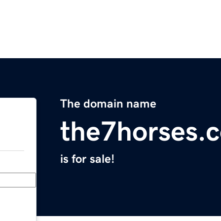
The domain name
the7horses.
is for sale!