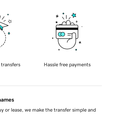
 transfers
Hassle free payments
 names
y or lease, we make the transfer simple and