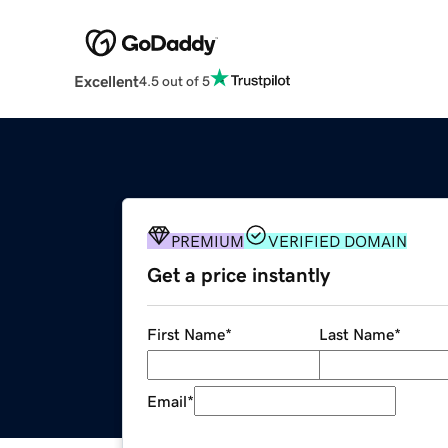
Excellent
4.5 out of 5
PREMIUM
VERIFIED DOMAIN
Get a price instantly
First Name
*
Last Name
*
Email
*