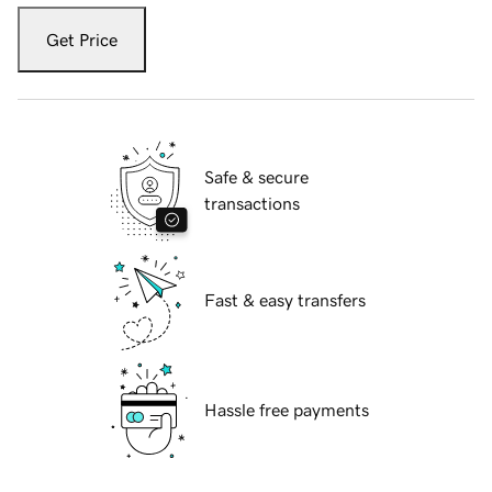
Get Price
Safe & secure
transactions
Fast & easy transfers
Hassle free payments