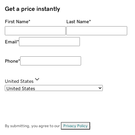
Get a price instantly
First Name
*
Last Name
*
Email
*
Phone
*
United States
By submitting, you agree to our
Privacy Policy
.