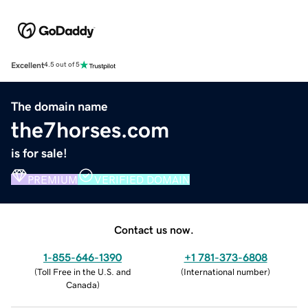
Excellent
4.5 out of 5
The domain name
the7horses.com
is for sale!
PREMIUM
VERIFIED DOMAIN
Contact us now.
1-855-646-1390
+1 781-373-6808
(
Toll Free in the U.S. and
(
International number
)
Canada
)