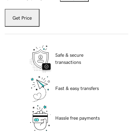
Get Price
Safe & secure
transactions
Fast & easy transfers
Hassle free payments