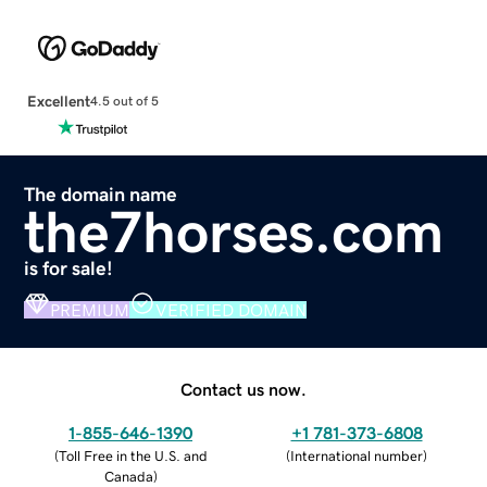
Excellent
4.5 out of 5
The domain name
the7horses.com
is for sale!
PREMIUM
VERIFIED DOMAIN
Contact us now.
1-855-646-1390
+1 781-373-6808
(
Toll Free in the U.S. and
(
International number
)
Canada
)