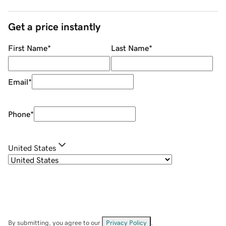
Get a price instantly
First Name
*
Last Name
*
Email
*
Phone
*
United States
By submitting, you agree to our
Privacy Policy
.