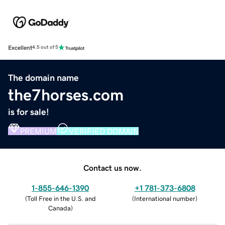
Excellent
4.5 out of 5
The domain name
the7horses.com
is for sale!
PREMIUM
VERIFIED DOMAIN
Contact us now.
1-855-646-1390
+1 781-373-6808
(
Toll Free in the U.S. and
(
International number
)
Canada
)