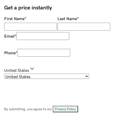
Get a price instantly
First Name
*
Last Name
*
Email
*
Phone
*
United States
By submitting, you agree to our
Privacy Policy
.