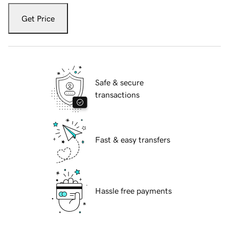
Get Price
Safe & secure
transactions
Fast & easy transfers
Hassle free payments