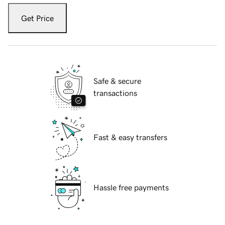
Get Price
Safe & secure
transactions
Fast & easy transfers
Hassle free payments