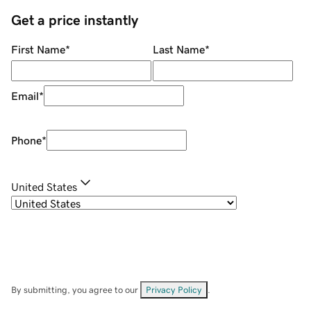
Get a price instantly
First Name
*
Last Name
*
Email
*
Phone
*
United States
By submitting, you agree to our
Privacy Policy
.