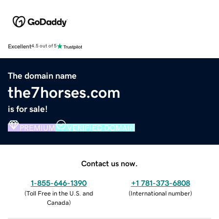
Excellent
4.5 out of 5
The domain name
the7horses.com
is for sale!
PREMIUM
VERIFIED DOMAIN
Contact us now.
1-855-646-1390
+1 781-373-6808
(
Toll Free in the U.S. and
(
International number
)
Canada
)