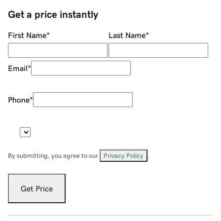
Get a price instantly
First Name
*
Last Name
*
Email
*
Phone
*
By submitting, you agree to our
Privacy Policy
.
Get Price