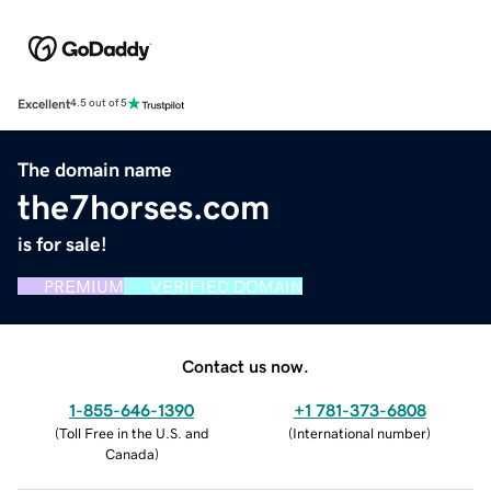
Excellent
4.5 out of 5
The domain name
the7horses.com
is for sale!
PREMIUM
VERIFIED DOMAIN
Contact us now.
1-855-646-1390
+1 781-373-6808
(
Toll Free in the U.S. and
(
International number
)
Canada
)