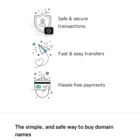
Safe & secure
transactions
Fast & easy transfers
Hassle free payments
The simple, and safe way to buy domain
names