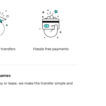
 transfers
Hassle free payments
 names
y or lease, we make the transfer simple and