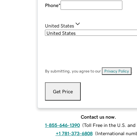
Phone
*
United States
By submitting, you agree to our
Privacy Policy
.
Get Price
Contact us now.
1-855-646-1390
(
Toll Free in the U.S. an
+1 781-373-6808
(
International num