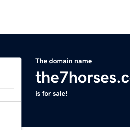
The domain name
the7horses.
is for sale!