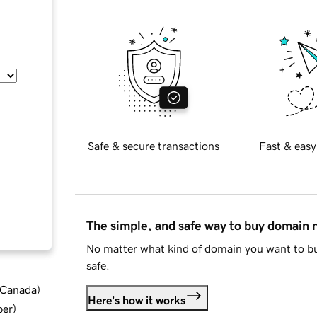
Safe & secure transactions
Fast & easy
The simple, and safe way to buy domain
No matter what kind of domain you want to bu
safe.
d Canada
)
Here's how it works
ber
)