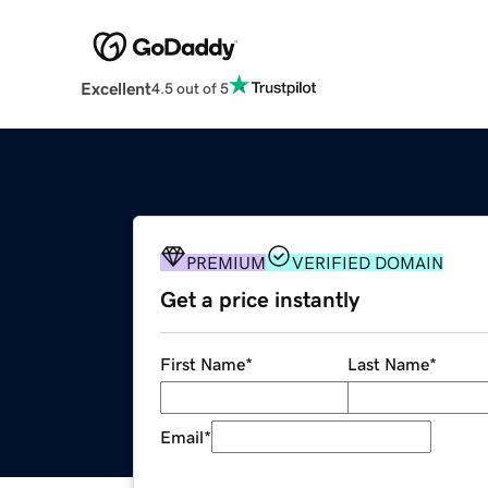
Excellent
4.5 out of 5
PREMIUM
VERIFIED DOMAIN
Get a price instantly
First Name
*
Last Name
*
Email
*