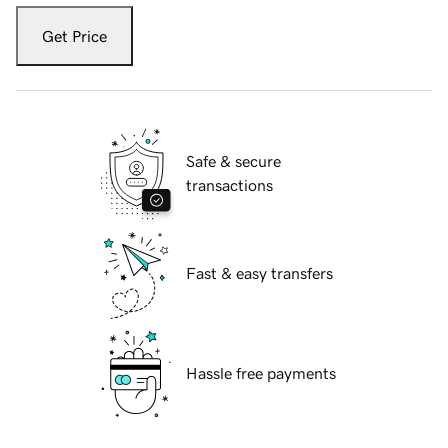
Get Price
Safe & secure
transactions
Fast & easy transfers
Hassle free payments