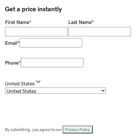
Get a price instantly
First Name
*
Last Name
*
Email
*
Phone
*
United States
By submitting, you agree to our
Privacy Policy
.