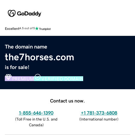
Excellent
4.5 out of 5
The domain name
the7horses.com
is for sale!
PREMIUM
VERIFIED DOMAIN
Contact us now.
1-855-646-1390
+1 781-373-6808
(
Toll Free in the U.S. and
(
International number
)
Canada
)