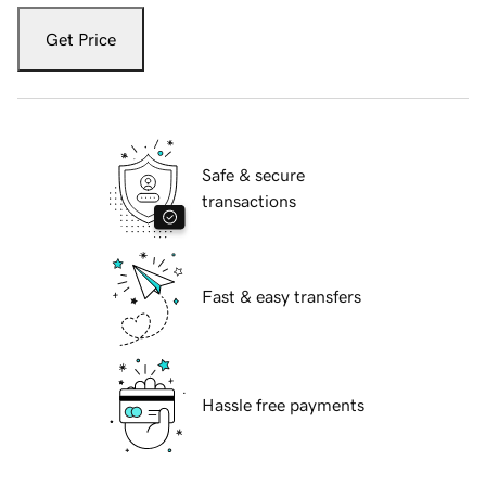
Get Price
Safe & secure
transactions
Fast & easy transfers
Hassle free payments