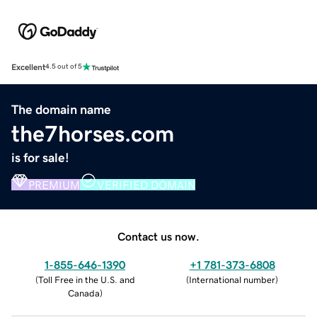
Excellent
4.5 out of 5
The domain name
the7horses.com
is for sale!
PREMIUM
VERIFIED DOMAIN
Contact us now.
1-855-646-1390
+1 781-373-6808
(
Toll Free in the U.S. and
(
International number
)
Canada
)