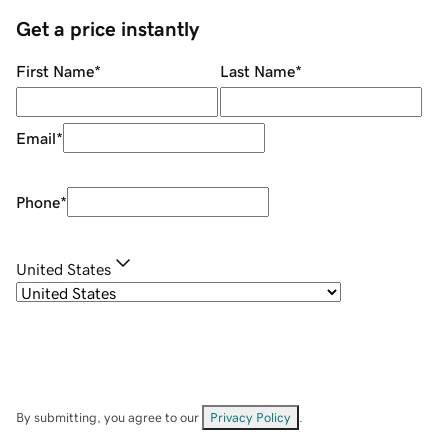
Get a price instantly
First Name
*
Last Name
*
Email
*
Phone
*
United States
By submitting, you agree to our
Privacy Policy
.