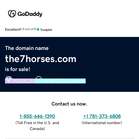
Excellent
4.5 out of 5
The domain name
the7horses.com
is for sale!
PREMIUM
VERIFIED DOMAIN
Contact us now.
1-855-646-1390
+1 781-373-6808
(
Toll Free in the U.S. and
(
International number
)
Canada
)