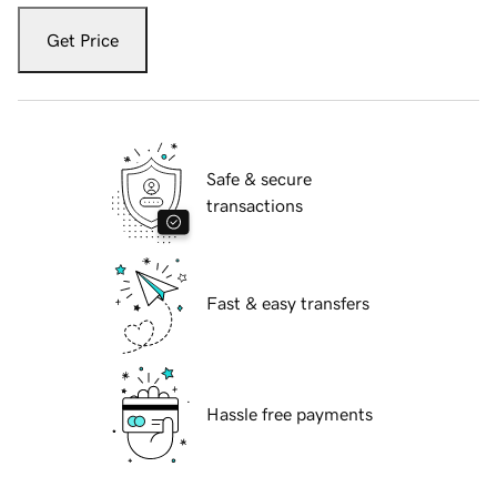
Get Price
Safe & secure
transactions
Fast & easy transfers
Hassle free payments