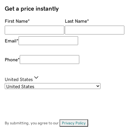
Get a price instantly
First Name
*
Last Name
*
Email
*
Phone
*
United States
By submitting, you agree to our
Privacy Policy
.