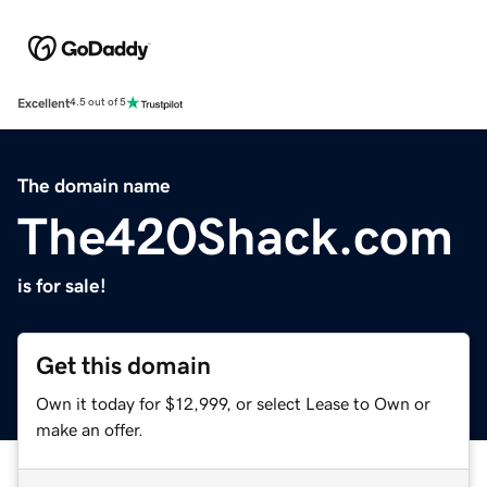
Excellent
4.5 out of 5
The domain name
The420Shack.com
is for sale!
Get this domain
Own it today for $12,999, or select Lease to Own or
make an offer.