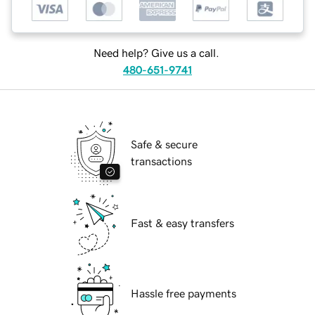
Need help? Give us a call.
480-651-9741
Safe & secure
transactions
Fast & easy transfers
Hassle free payments