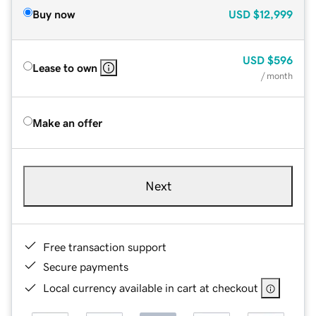
Buy now
USD
$12,999
USD
$596
Lease to own
/ month
Make an offer
Next
Free transaction support
Secure payments
Local currency available in cart at checkout