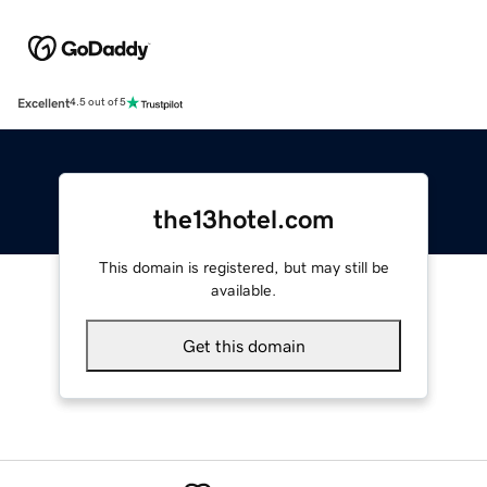
Excellent
4.5 out of 5
the13hotel.com
This domain is registered, but may still be
available.
Get this domain