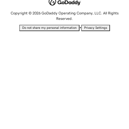
Copyright © 2026 GoDaddy Operating Company, LLC. All Rights
Reserved.
•
Do not share my personal information
Privacy Settings