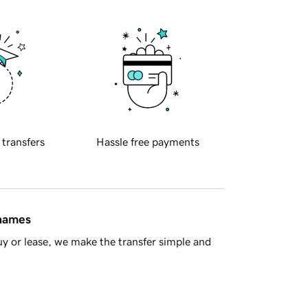
 transfers
Hassle free payments
 names
y or lease, we make the transfer simple and