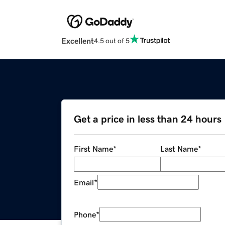
Excellent
4.5 out of 5
Get a price in less than 24 hours
First Name
*
Last Name
*
Email
*
Phone
*