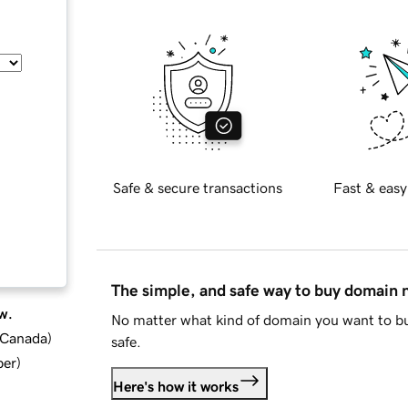
Safe & secure transactions
Fast & easy
The simple, and safe way to buy domain
w.
No matter what kind of domain you want to bu
d Canada
)
safe.
ber
)
Here's how it works