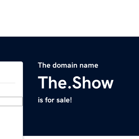
The domain name
The.Show
is for sale!