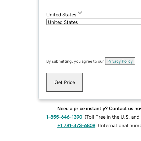
United States
By submitting, you agree to our
Privacy Policy
.
Get Price
Need a price instantly? Contact us no
1-855-646-1390
(
Toll Free in the U.S. an
+1 781-373-6808
(
International num