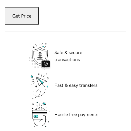
Get Price
Safe & secure
transactions
Fast & easy transfers
Hassle free payments