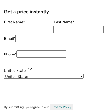
Get a price instantly
First Name
*
Last Name
*
Email
*
Phone
*
United States
By submitting, you agree to our
Privacy Policy
.