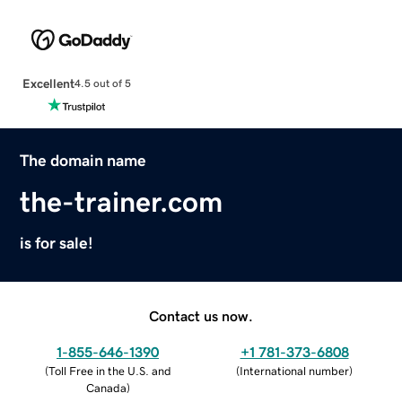
Excellent
4.5 out of 5
The domain name
the-trainer.com
is for sale!
Contact us now.
1-855-646-1390
+1 781-373-6808
(
Toll Free in the U.S. and
(
International number
)
Canada
)