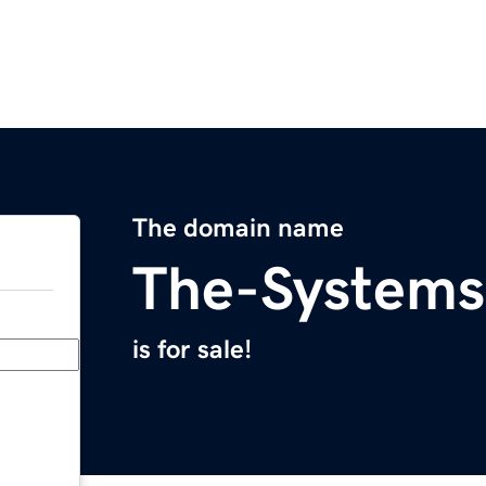
The domain name
The-System
is for sale!