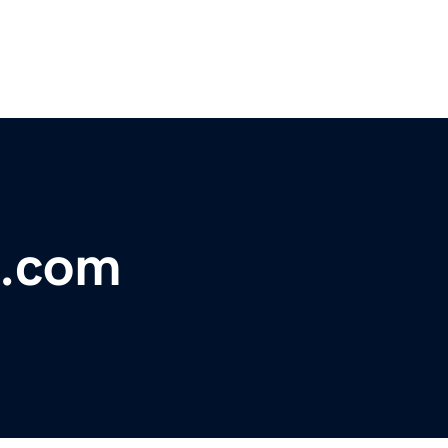
s.com