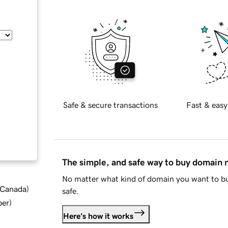
Safe & secure transactions
Fast & easy
The simple, and safe way to buy domain
No matter what kind of domain you want to bu
d Canada
)
safe.
ber
)
Here's how it works