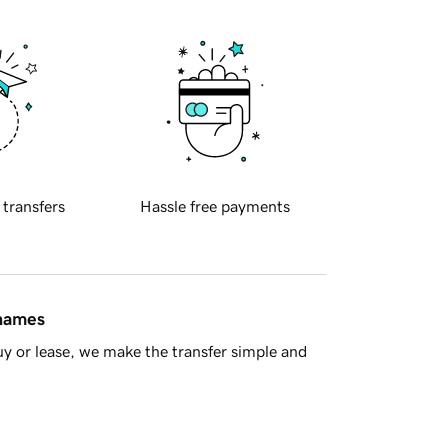
 transfers
Hassle free payments
 names
y or lease, we make the transfer simple and