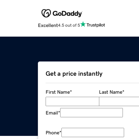
Excellent
4.5 out of 5
Get a price instantly
First Name
*
Last Name
*
Email
*
Phone
*