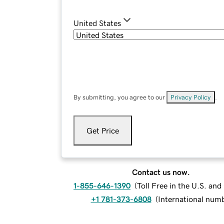
United States
By submitting, you agree to our
Privacy Policy
.
Get Price
Contact us now.
1-855-646-1390
(
Toll Free in the U.S. an
+1 781-373-6808
(
International num