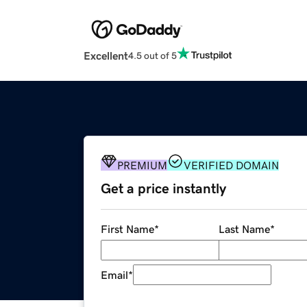
Excellent
4.5 out of 5
PREMIUM
VERIFIED DOMAIN
Get a price instantly
First Name
*
Last Name
*
Email
*