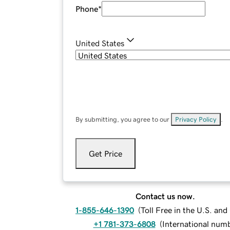
Phone
*
United States
By submitting, you agree to our
Privacy Policy
.
Get Price
Contact us now.
1-855-646-1390
(
Toll Free in the U.S. an
+1 781-373-6808
(
International num