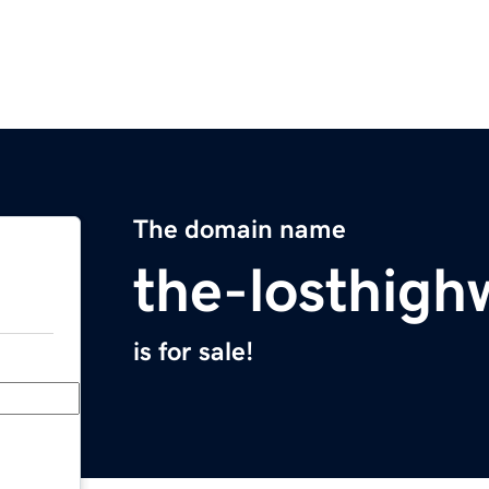
The domain name
the-losthig
is for sale!