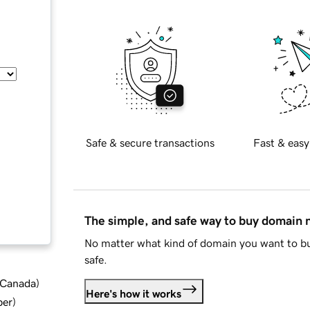
Safe & secure transactions
Fast & easy
The simple, and safe way to buy domain
No matter what kind of domain you want to bu
safe.
d Canada
)
Here's how it works
ber
)