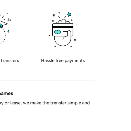
 transfers
Hassle free payments
 names
y or lease, we make the transfer simple and