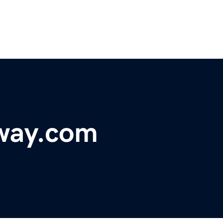
hway.com