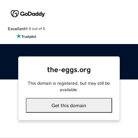
Excellent
4.5 out of 5
the-eggs.org
This domain is registered, but may still be
available.
Get this domain