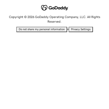
Copyright © 2026 GoDaddy Operating Company, LLC. All Rights
Reserved.
•
Do not share my personal information
Privacy Settings