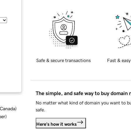
Safe & secure transactions
Fast & easy
The simple, and safe way to buy domain
No matter what kind of domain you want to bu
d Canada
)
safe.
ber
)
Here's how it works