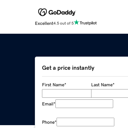
Excellent
4.5 out of 5
Get a price instantly
First Name
*
Last Name
*
Email
*
Phone
*