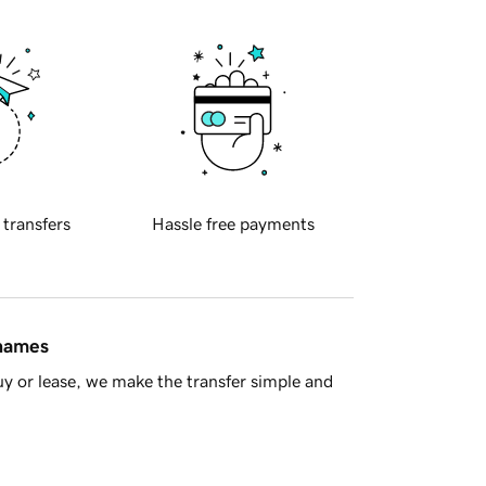
 transfers
Hassle free payments
 names
y or lease, we make the transfer simple and