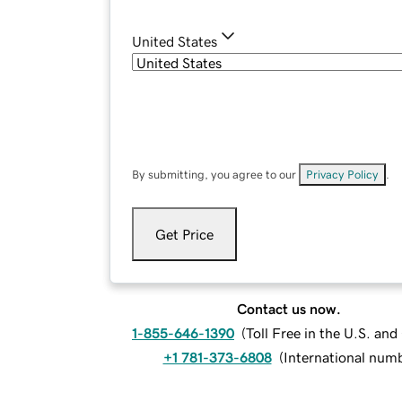
United States
By submitting, you agree to our
Privacy Policy
.
Get Price
Contact us now.
1-855-646-1390
(
Toll Free in the U.S. an
+1 781-373-6808
(
International num