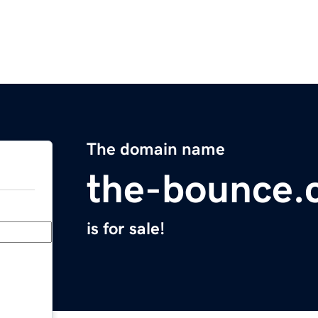
The domain name
the-bounce.
is for sale!