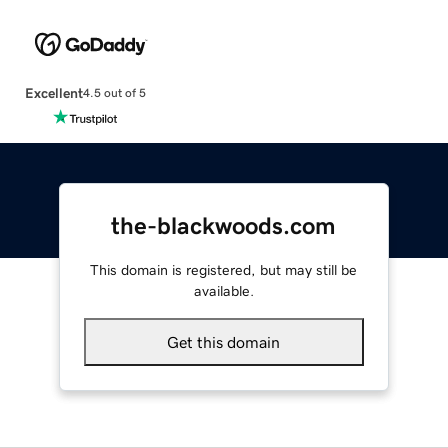
Excellent
4.5 out of 5
the-blackwoods.com
This domain is registered, but may still be
available.
Get this domain