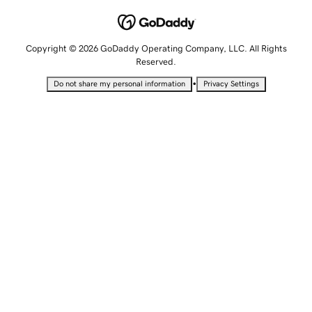
Copyright © 2026 GoDaddy Operating Company, LLC. All Rights
Reserved.
•
Do not share my personal information
Privacy Settings