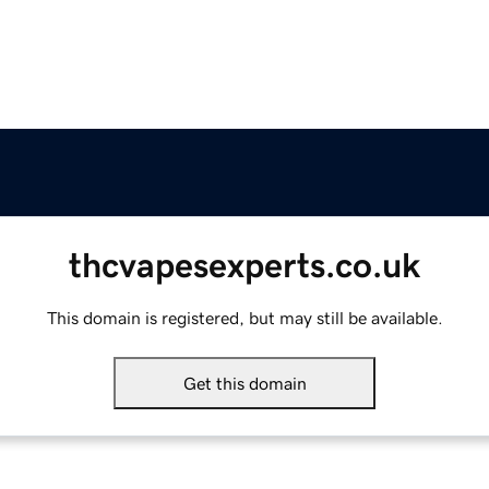
thcvapesexperts.co.uk
This domain is registered, but may still be available.
Get this domain