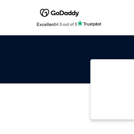
Excellent
4.5 out of 5