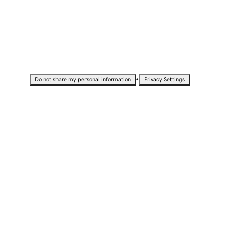
•
Do not share my personal information
Privacy Settings