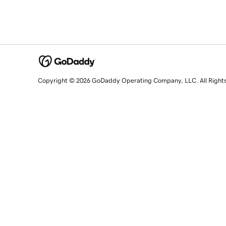
Copyright © 2026 GoDaddy Operating Company, LLC. All Right