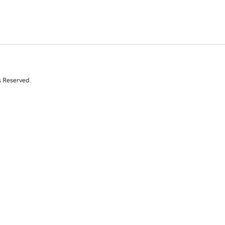
s Reserved.