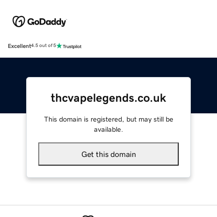
Excellent
4.5 out of 5
thcvapelegends.co.uk
This domain is registered, but may still be
available.
Get this domain