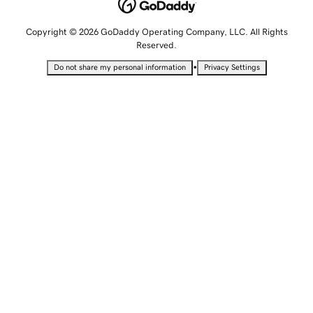
Copyright © 2026 GoDaddy Operating Company, LLC. All Rights
Reserved.
•
Do not share my personal information
Privacy Settings