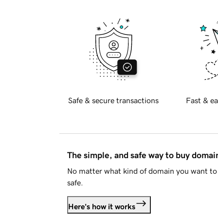
Safe & secure transactions
Fast & ea
The simple, and safe way to buy doma
No matter what kind of domain you want to 
safe.
Here's how it works