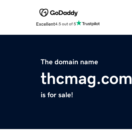
Excellent
4.5 out of 5
The domain name
thcmag.co
is for sale!