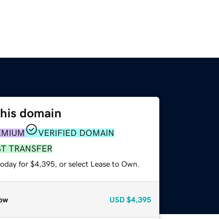
this domain
EMIUM
VERIFIED DOMAIN
ST TRANSFER
today for $4,395, or select Lease to Own.
ow
USD
$4,395