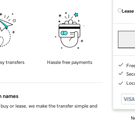
Lease
sy transfers
Hassle free payments
Fre
Sec
Loca
in names
buy or lease, we make the transfer simple and
Ne