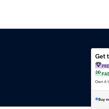
Get 
m
PR
FA
Own it 
Buy n