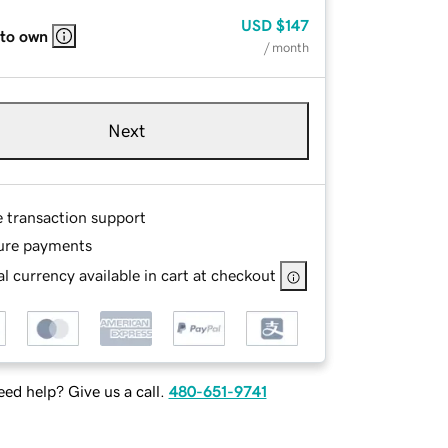
USD
$147
 to own
/ month
Next
e transaction support
ure payments
l currency available in cart at checkout
ed help? Give us a call.
480-651-9741