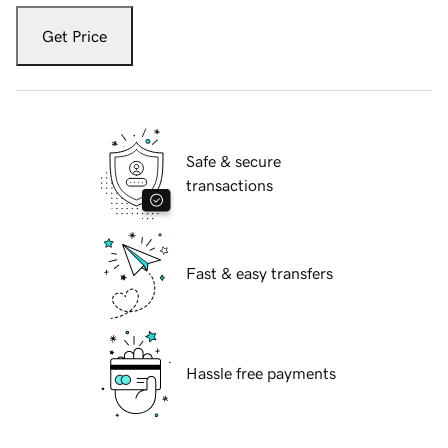
Get Price
Safe & secure
transactions
Fast & easy transfers
Hassle free payments