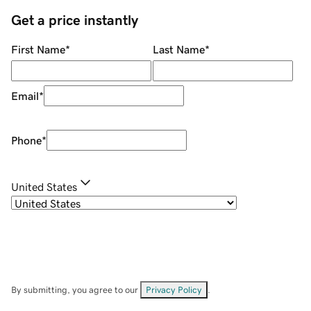
Get a price instantly
First Name
*
Last Name
*
Email
*
Phone
*
United States
By submitting, you agree to our
Privacy Policy
.