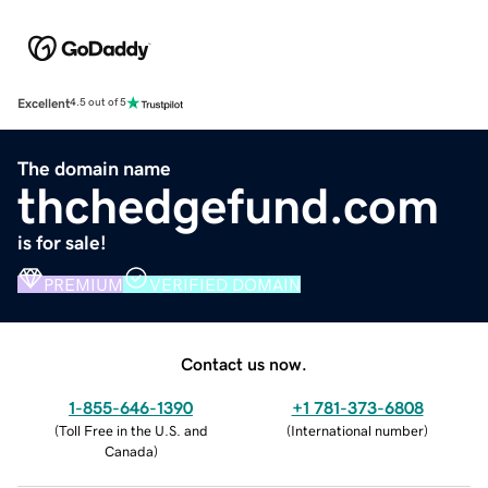
Excellent
4.5 out of 5
The domain name
thchedgefund.com
is for sale!
PREMIUM
VERIFIED DOMAIN
Contact us now.
1-855-646-1390
+1 781-373-6808
(
Toll Free in the U.S. and
(
International number
)
Canada
)