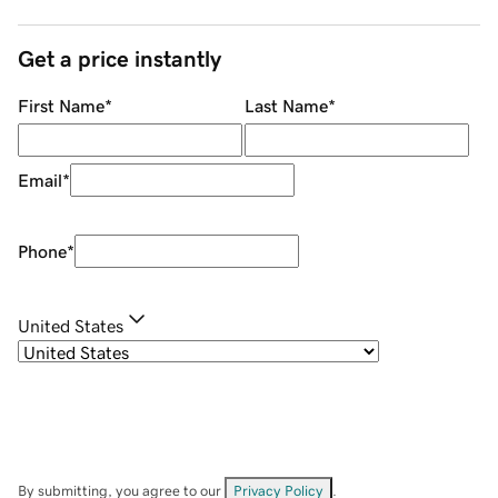
Get a price instantly
First Name
*
Last Name
*
Email
*
Phone
*
United States
By submitting, you agree to our
Privacy Policy
.