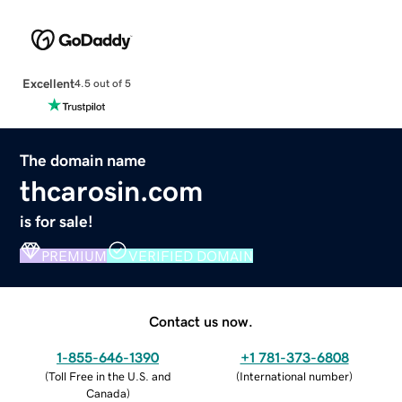
Excellent
4.5 out of 5
The domain name
thcarosin.com
is for sale!
PREMIUM
VERIFIED DOMAIN
Contact us now.
1-855-646-1390
+1 781-373-6808
(
Toll Free in the U.S. and
(
International number
)
Canada
)