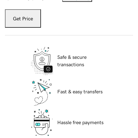
Get Price
Safe & secure
transactions
Fast & easy transfers
Hassle free payments