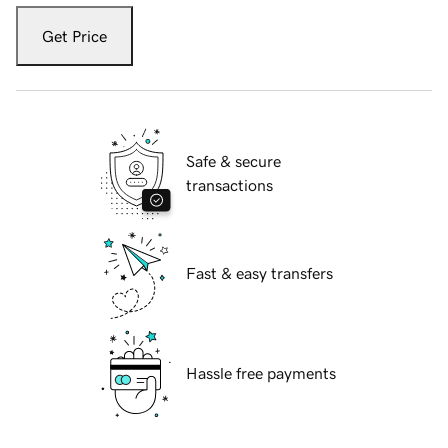
Get Price
Safe & secure
transactions
Fast & easy transfers
Hassle free payments