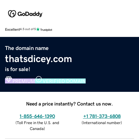
Excellent
4.5 out of 5
The domain name
thatsdicey.com
is for sale!
PREMIUM
VERIFIED DOMAIN
Need a price instantly? Contact us now.
1-855-646-1390
+1 781-373-6808
(
Toll Free in the U.S. and
(
International number
)
Canada
)