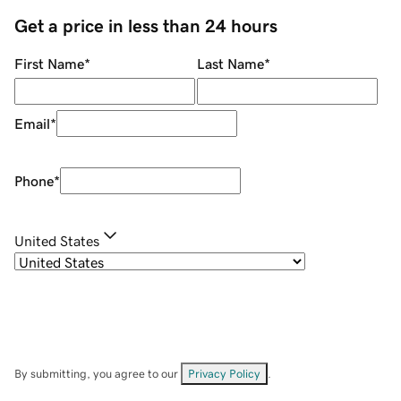
Get a price in less than 24 hours
First Name
*
Last Name
*
Email
*
Phone
*
United States
By submitting, you agree to our
Privacy Policy
.