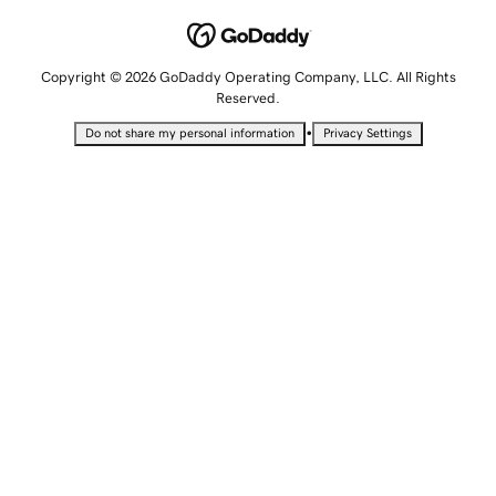
Copyright © 2026 GoDaddy Operating Company, LLC. All Rights
Reserved.
•
Do not share my personal information
Privacy Settings