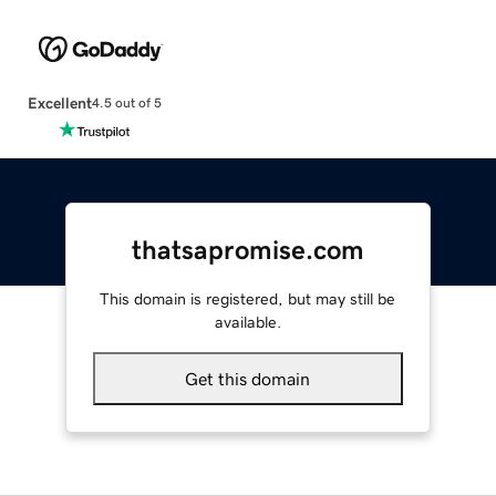
Excellent
4.5 out of 5
thatsapromise.com
This domain is registered, but may still be
available.
Get this domain