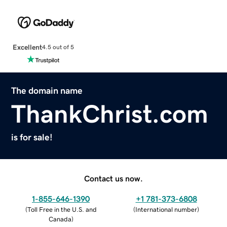
Excellent
4.5 out of 5
The domain name
ThankChrist.com
is for sale!
Contact us now.
1-855-646-1390
+1 781-373-6808
(
Toll Free in the U.S. and
(
International number
)
Canada
)