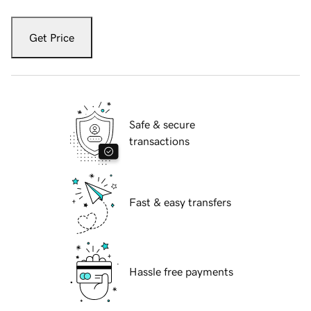
Get Price
Safe & secure
transactions
Fast & easy transfers
Hassle free payments