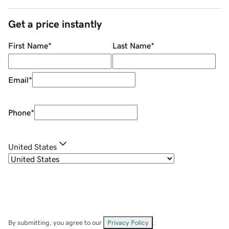
Get a price instantly
First Name
*
Last Name
*
Email
*
Phone
*
United States
By submitting, you agree to our
Privacy Policy
.