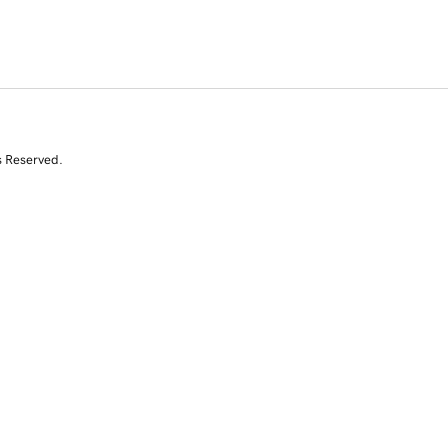
s Reserved.