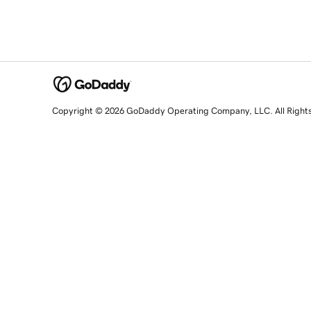
Copyright © 2026 GoDaddy Operating Company, LLC. All Right