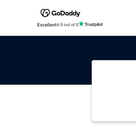
Excellent
4.5 out of 5