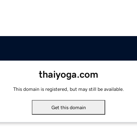
thaiyoga.com
This domain is registered, but may still be available.
Get this domain