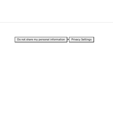
•
Do not share my personal information
Privacy Settings