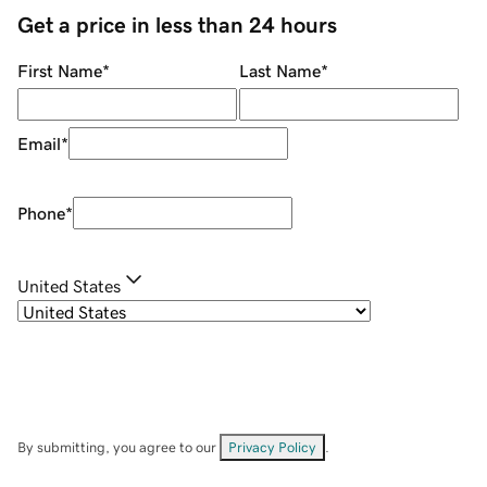
Get a price in less than 24 hours
First Name
*
Last Name
*
Email
*
Phone
*
United States
By submitting, you agree to our
Privacy Policy
.