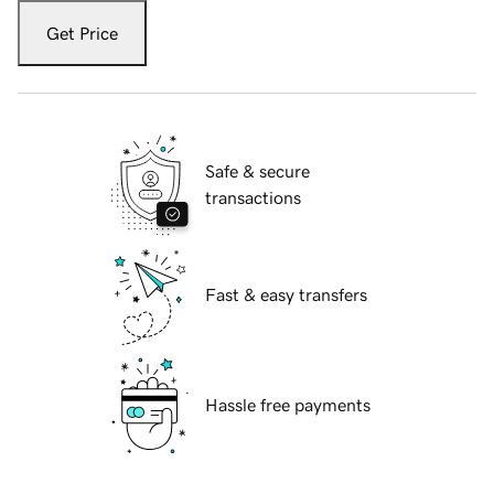
Get Price
Safe & secure
transactions
Fast & easy transfers
Hassle free payments