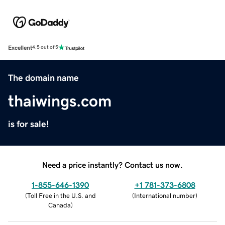
Excellent
4.5 out of 5
The domain name
thaiwings.com
is for sale!
Need a price instantly? Contact us now.
1-855-646-1390
+1 781-373-6808
(
Toll Free in the U.S. and
(
International number
)
Canada
)