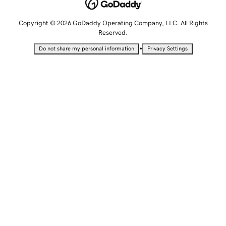
Copyright © 2026 GoDaddy Operating Company, LLC. All Rights
Reserved.
•
Do not share my personal information
Privacy Settings