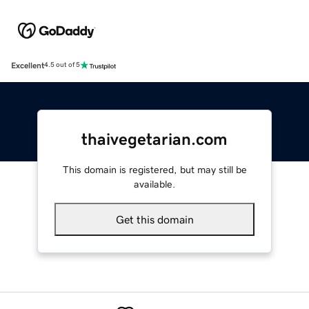
Excellent
4.5 out of 5
thaivegetarian.com
This domain is registered, but may still be
available.
Get this domain