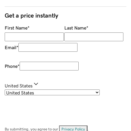
Get a price instantly
First Name
*
Last Name
*
Email
*
Phone
*
United States
By submitting, you agree to our
Privacy Policy
.