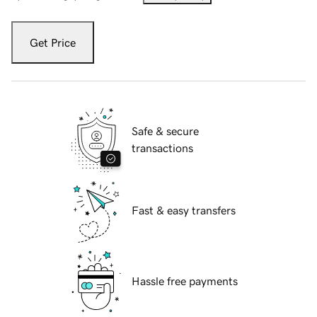
Get Price
Safe & secure
transactions
Fast & easy transfers
Hassle free payments