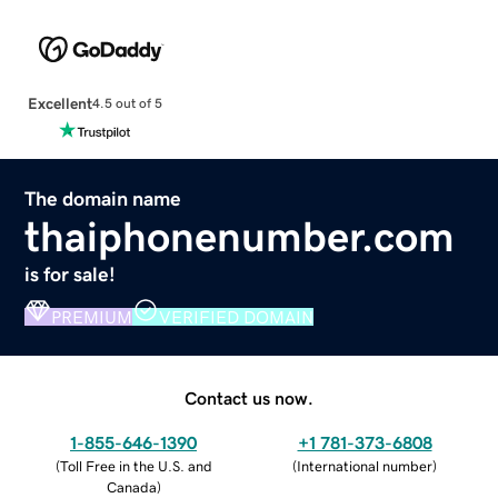
Excellent
4.5 out of 5
The domain name
thaiphonenumber.com
is for sale!
PREMIUM
VERIFIED DOMAIN
Contact us now.
1-855-646-1390
+1 781-373-6808
(
Toll Free in the U.S. and
(
International number
)
Canada
)