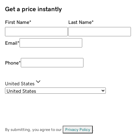
Get a price instantly
First Name
*
Last Name
*
Email
*
Phone
*
United States
By submitting, you agree to our
Privacy Policy
.