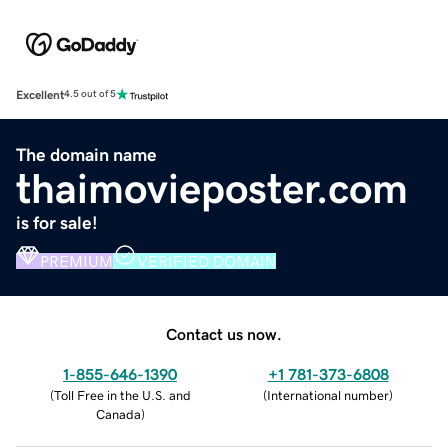
Excellent
4.5 out of 5
The domain name
thaimovieposter.com
is for sale!
PREMIUM
VERIFIED DOMAIN
Contact us now.
1-855-646-1390
+1 781-373-6808
(
Toll Free in the U.S. and
(
International number
)
Canada
)