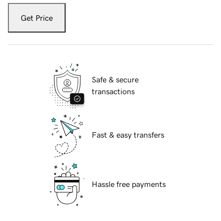
Get Price
Safe & secure
transactions
Fast & easy transfers
Hassle free payments