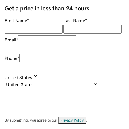
Get a price in less than 24 hours
First Name
*
Last Name
*
Email
*
Phone
*
United States
By submitting, you agree to our
Privacy Policy
.