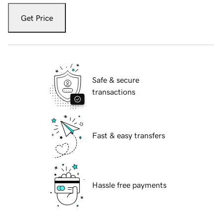
Get Price
Safe & secure
transactions
Fast & easy transfers
Hassle free payments