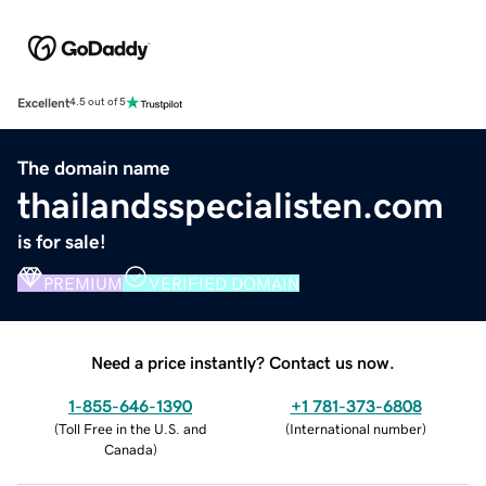
Excellent
4.5 out of 5
The domain name
thailandsspecialisten.com
is for sale!
PREMIUM
VERIFIED DOMAIN
Need a price instantly? Contact us now.
1-855-646-1390
+1 781-373-6808
(
Toll Free in the U.S. and
(
International number
)
Canada
)