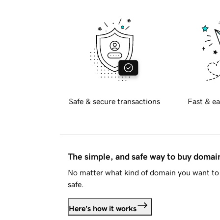
Safe & secure transactions
Fast & ea
The simple, and safe way to buy doma
No matter what kind of domain you want to 
safe.
Here's how it works