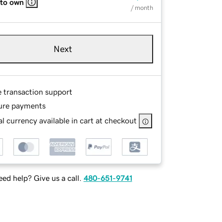
 to own
/ month
Next
e transaction support
ure payments
l currency available in cart at checkout
ed help? Give us a call.
480-651-9741