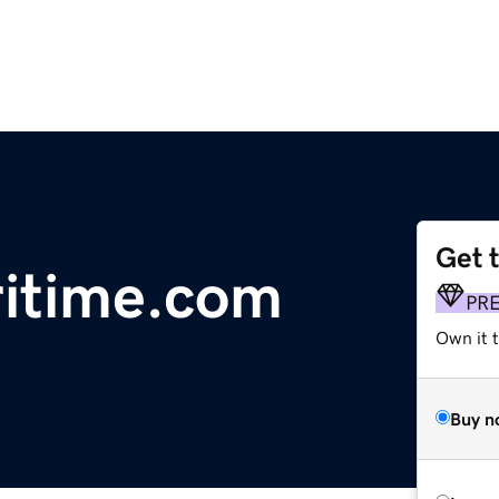
Get 
ritime.com
PR
Own it t
Buy n