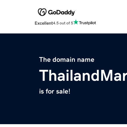
Excellent
4.5 out of 5
The domain name
ThailandMa
is for sale!