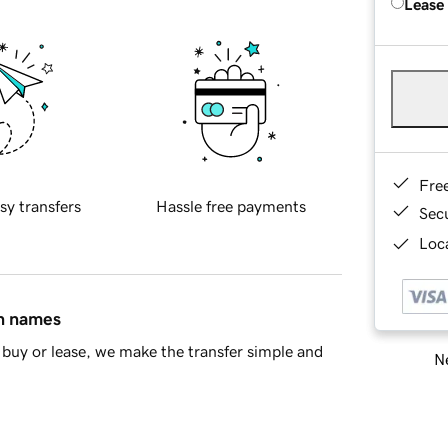
Lease
Fre
sy transfers
Hassle free payments
Sec
Loca
in names
buy or lease, we make the transfer simple and
Ne