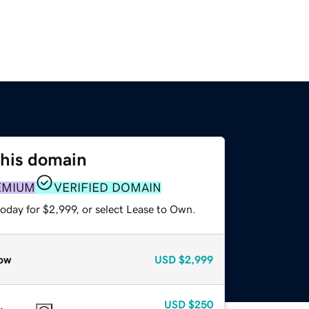
this domain
EMIUM
VERIFIED DOMAIN
oday for $2,999, or select Lease to Own.
ow
USD
$2,999
USD
$250