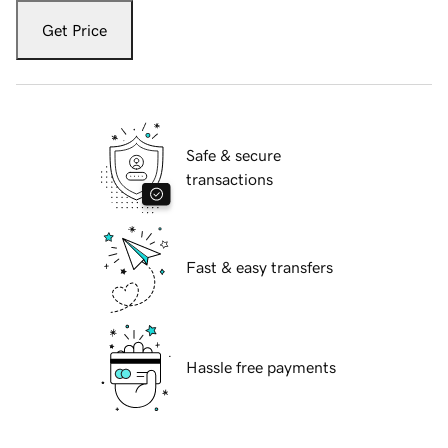
Get Price
Safe & secure
transactions
Fast & easy transfers
Hassle free payments