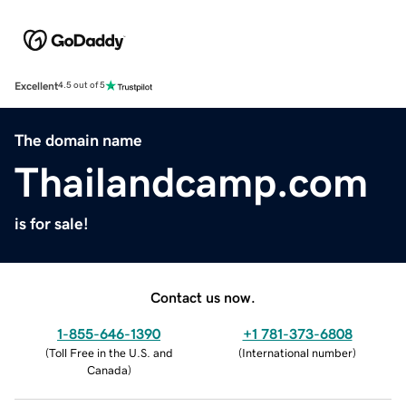
Excellent
4.5 out of 5
The domain name
Thailandcamp.com
is for sale!
Contact us now.
1-855-646-1390
+1 781-373-6808
(
Toll Free in the U.S. and
(
International number
)
Canada
)