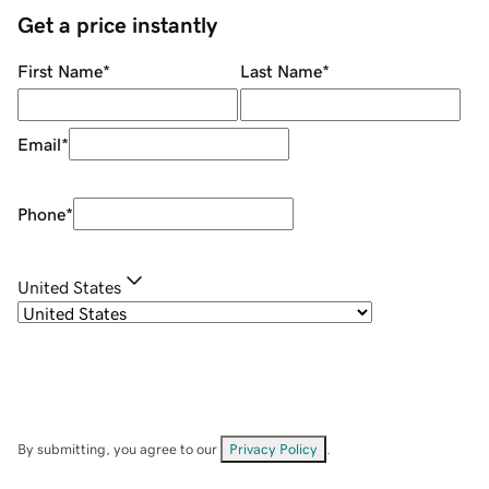
Get a price instantly
First Name
*
Last Name
*
Email
*
Phone
*
United States
By submitting, you agree to our
Privacy Policy
.