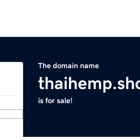
The domain name
thaihemp.sh
is for sale!