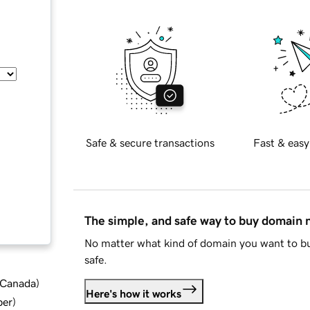
Safe & secure transactions
Fast & easy
The simple, and safe way to buy domain
No matter what kind of domain you want to bu
safe.
d Canada
)
Here's how it works
ber
)