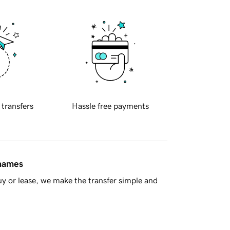
 transfers
Hassle free payments
 names
y or lease, we make the transfer simple and