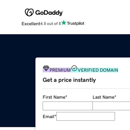
Excellent
4.5 out of 5
PREMIUM
VERIFIED DOMAIN
Get a price instantly
First Name
*
Last Name
*
Email
*