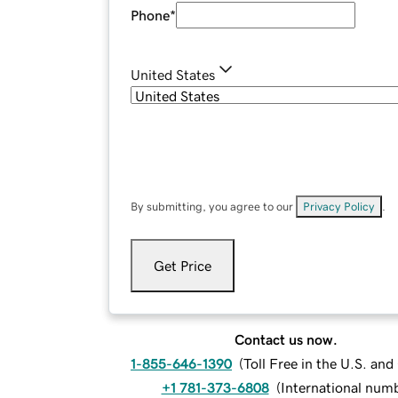
Phone
*
United States
By submitting, you agree to our
Privacy Policy
.
Get Price
Contact us now.
1-855-646-1390
(
Toll Free in the U.S. an
+1 781-373-6808
(
International num