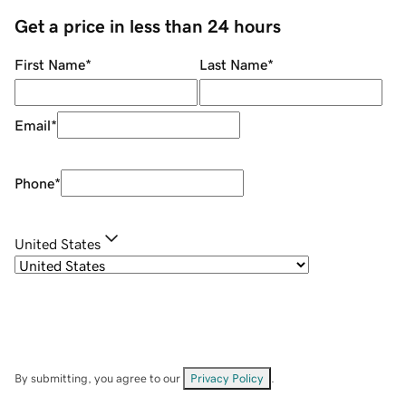
Get a price in less than 24 hours
First Name
*
Last Name
*
Email
*
Phone
*
United States
By submitting, you agree to our
Privacy Policy
.