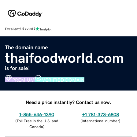
Excellent
4.5 out of 5
The domain name
thaifoodworld.com
is for sale!
PREMIUM
VERIFIED DOMAIN
Need a price instantly? Contact us now.
1-855-646-1390
+1 781-373-6808
(
Toll Free in the U.S. and
(
International number
)
Canada
)