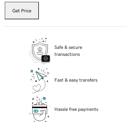
Get Price
Safe & secure
transactions
Fast & easy transfers
Hassle free payments