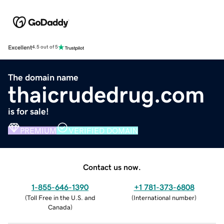
Excellent
4.5 out of 5
The domain name
thaicrudedrug.com
is for sale!
PREMIUM
VERIFIED DOMAIN
Contact us now.
1-855-646-1390
+1 781-373-6808
(
Toll Free in the U.S. and
(
International number
)
Canada
)