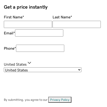
Get a price instantly
First Name
*
Last Name
*
Email
*
Phone
*
United States
By submitting, you agree to our
Privacy Policy
.