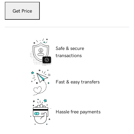
Get Price
Safe & secure
transactions
Fast & easy transfers
Hassle free payments