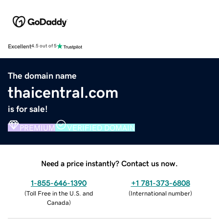
Excellent
4.5 out of 5
The domain name
thaicentral.com
is for sale!
PREMIUM
VERIFIED DOMAIN
Need a price instantly? Contact us now.
1-855-646-1390
+1 781-373-6808
(
Toll Free in the U.S. and
(
International number
)
Canada
)