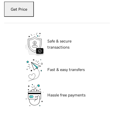
Get Price
Safe & secure
transactions
Fast & easy transfers
Hassle free payments