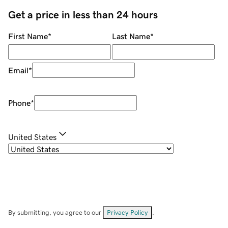
Get a price in less than 24 hours
First Name
*
Last Name
*
Email
*
Phone
*
United States
By submitting, you agree to our
Privacy Policy
.